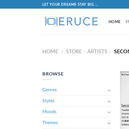
LET YOUR DREAMS STAY BIG ...
HOME
S
HOME
STORE
ARTISTS
SECO
/
/
/
BROWSE
Genres
Styles
Moods
Themes