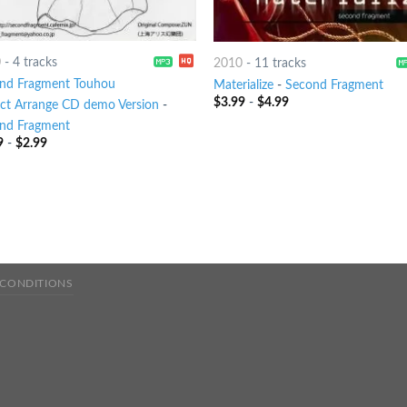
0
-
4 tracks
2010
-
11 tracks
nd Fragment Touhou
Materialize
-
Second Fragment
$
3.99
-
$
4.99
ect Arrange CD demo Version
-
nd Fragment
9
-
$
2.99
 CONDITIONS