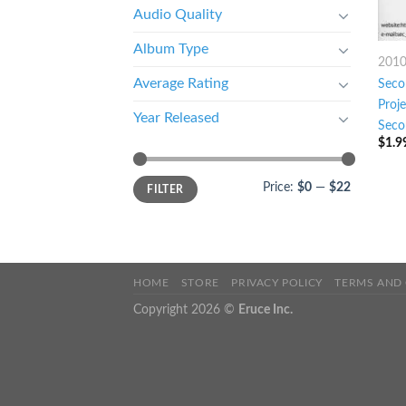
Audio Quality
Album Type
201
Average Rating
Seco
Proj
Year Released
Seco
$
1.9
Price:
$0
—
$22
FILTER
HOME
STORE
PRIVACY POLICY
TERMS AND
Copyright 2026 ©
Eruce Inc.