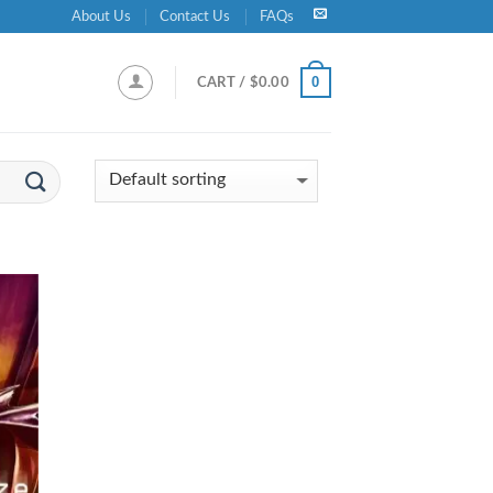
About Us
Contact Us
FAQs
0
CART /
$
0.00