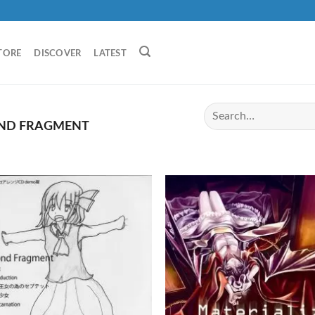
TORE
DISCOVER
LATEST
ND FRAGMENT