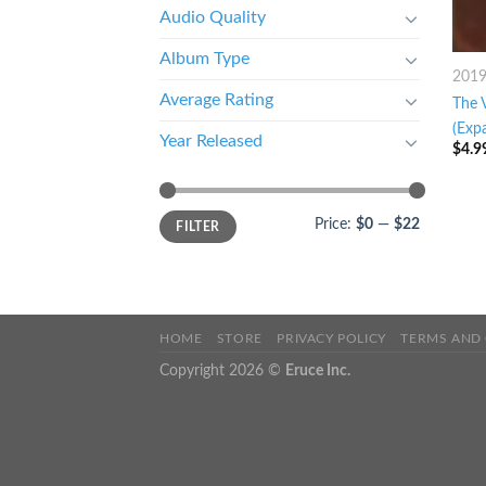
Audio Quality
Album Type
201
Average Rating
The 
(Exp
Year Released
$
4.9
Price:
$0
—
$22
FILTER
HOME
STORE
PRIVACY POLICY
TERMS AND
Copyright 2026 ©
Eruce Inc.