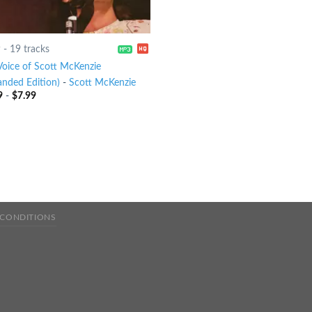
9
-
19 tracks
Voice of Scott McKenzie
anded Edition)
-
Scott McKenzie
9
-
$
7.99
 CONDITIONS