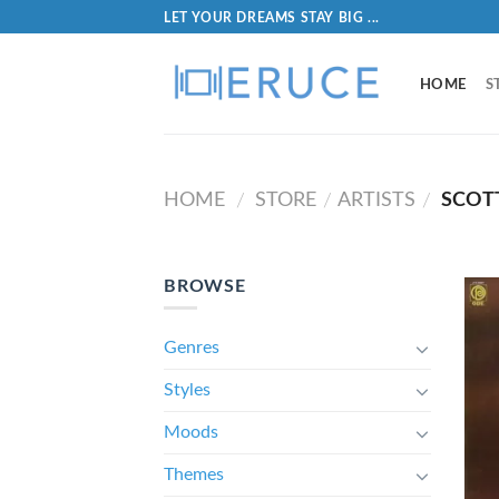
LET YOUR DREAMS STAY BIG ...
HOME
S
HOME
STORE
ARTISTS
SCOT
/
/
/
BROWSE
Genres
Styles
Moods
Themes