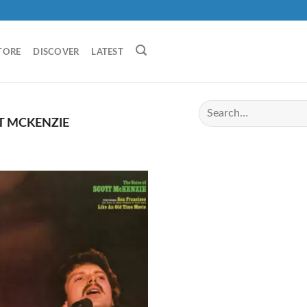
TORE
DISCOVER
LATEST
T MCKENZIE