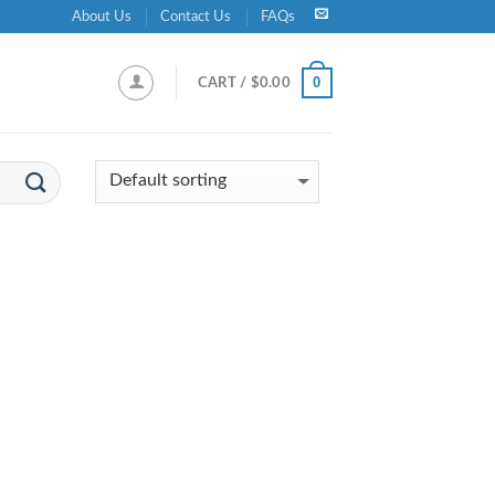
About Us
Contact Us
FAQs
0
CART /
$
0.00