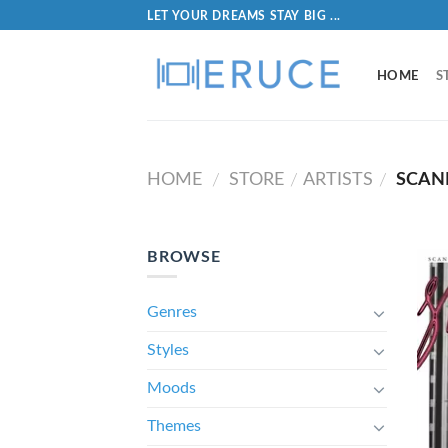
LET YOUR DREAMS STAY BIG ...
HOME
S
HOME
STORE
ARTISTS
SCAN
/
/
/
BROWSE
Genres
Styles
Moods
Themes