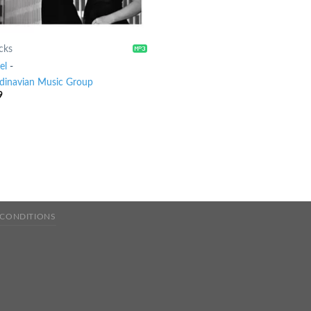
cks
el
-
dinavian Music Group
9
 CONDITIONS