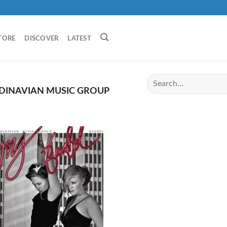
TORE
DISCOVER
LATEST
DINAVIAN MUSIC GROUP