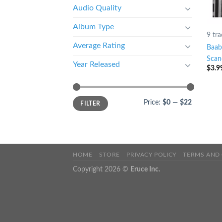
Audio Quality
Album Type
9 tra
Average Rating
Baab
Scan
Year Released
$
3.9
Price:
$0
—
$22
FILTER
HOME
STORE
PRIVACY POLICY
TERMS AND
Copyright 2026 ©
Eruce Inc.