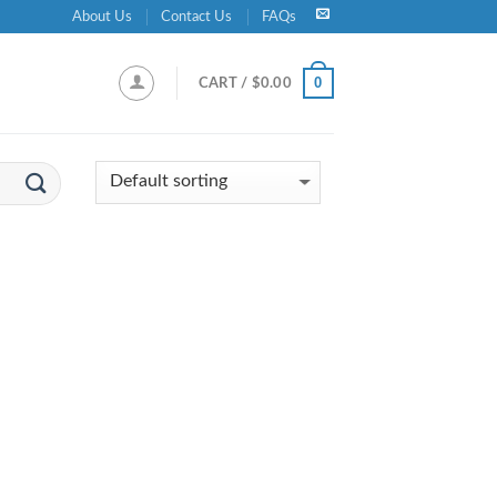
About Us
Contact Us
FAQs
0
CART /
$
0.00