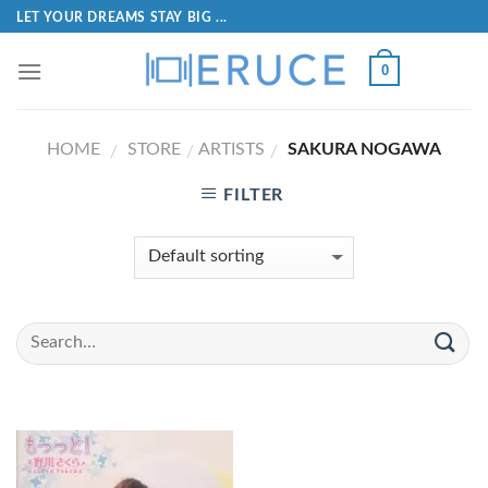
LET YOUR DREAMS STAY BIG ...
0
HOME
STORE
ARTISTS
SAKURA NOGAWA
/
/
/
FILTER