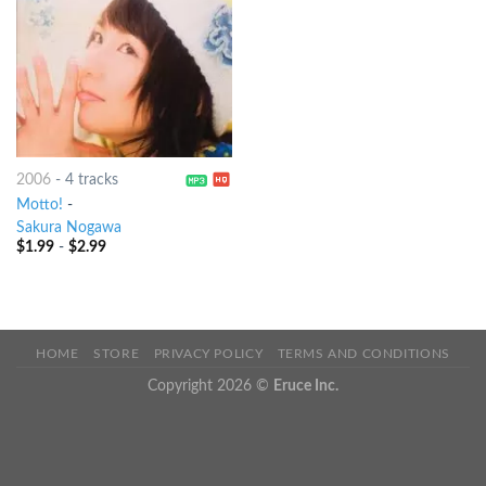
2006
-
4 tracks
Motto!
-
Sakura Nogawa
$
1.99
-
$
2.99
HOME
STORE
PRIVACY POLICY
TERMS AND CONDITIONS
Copyright 2026 ©
Eruce Inc.