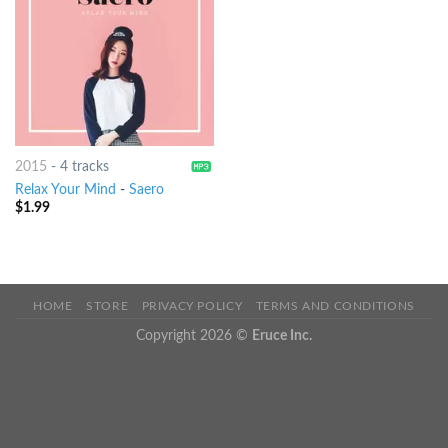
2015
-
4 tracks
Relax Your Mind
-
Saero
$
1.99
HOME
STORE
PRIVACY POLICY
TERMS AND CONDITIONS
Copyright 2026 ©
Eruce Inc.