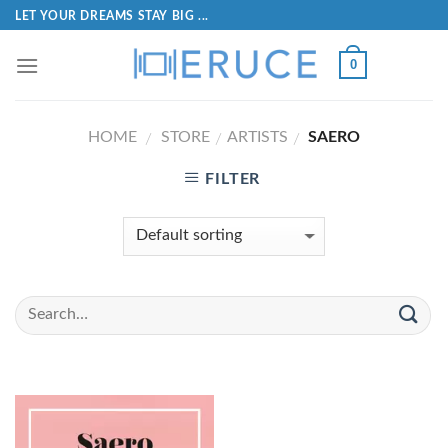
LET YOUR DREAMS STAY BIG ...
0
HOME
STORE
ARTISTS
SAERO
/
/
/
FILTER