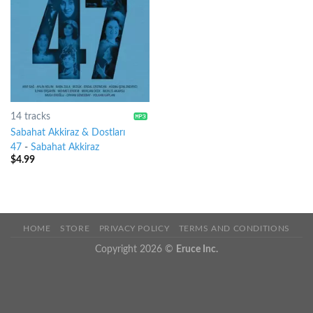
14 tracks
Sabahat Akkiraz & Dostları
47
-
Sabahat Akkiraz
$
4.99
HOME
STORE
PRIVACY POLICY
TERMS AND CONDITIONS
Copyright 2026 ©
Eruce Inc.