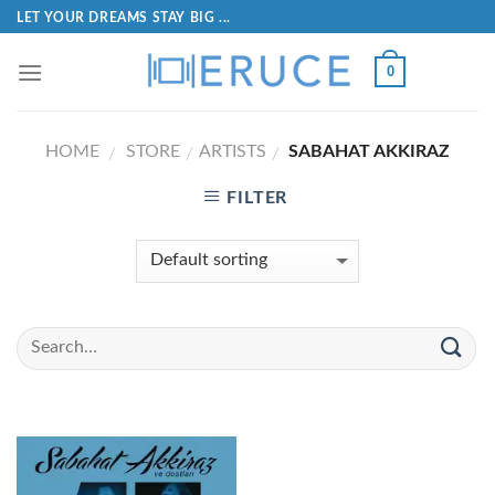
LET YOUR DREAMS STAY BIG ...
0
HOME
STORE
ARTISTS
SABAHAT AKKIRAZ
/
/
/
FILTER