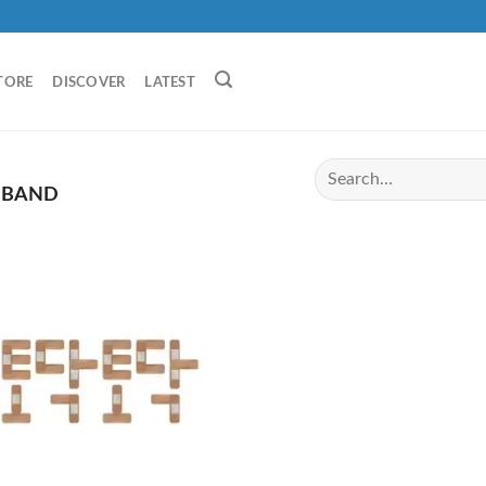
TORE
DISCOVER
LATEST
 BAND