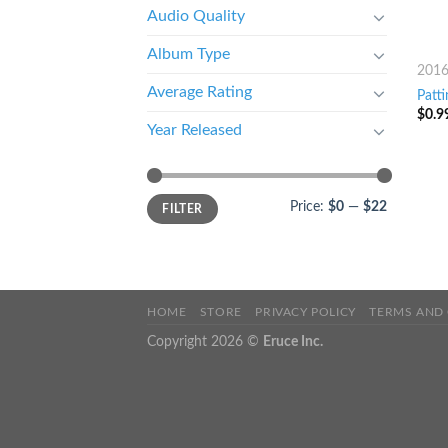
Audio Quality
Album Type
201
Average Rating
Patti
$
0.9
Year Released
Price:
$0
—
$22
FILTER
HOME
STORE
PRIVACY POLICY
TERMS AND
Copyright 2026 ©
Eruce Inc.