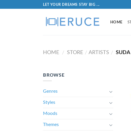
LET YOUR DREAMS STAY BIG ...
HOME
S
HOME
STORE
ARTISTS
SUDA
/
/
/
BROWSE
Genres
Styles
Moods
Themes