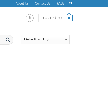
About Us
Contact Us
FAQs
0
CART /
$
0.00