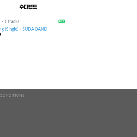
6
-
1 tracks
ng (Single)
-
SUDA BAND
9
 CONDITIONS