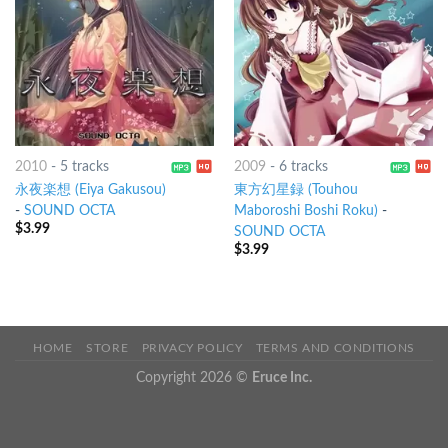
2010
-
5 tracks
2009
-
6 tracks
永夜楽想 (Eiya Gakusou)
東方幻星録 (Touhou
-
SOUND OCTA
Maboroshi Boshi Roku)
-
$
3.99
SOUND OCTA
$
3.99
HOME
STORE
PRIVACY POLICY
TERMS AND CONDITIONS
Copyright 2026 ©
Eruce Inc.