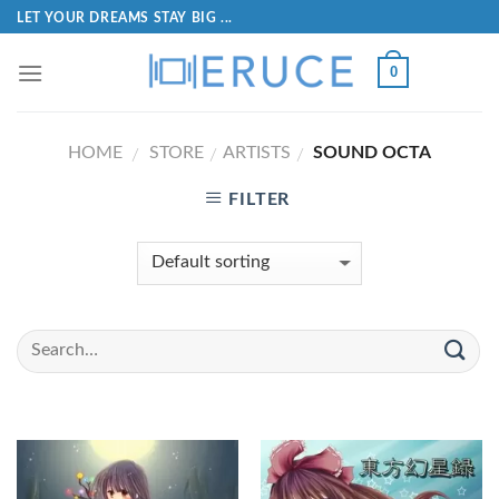
LET YOUR DREAMS STAY BIG ...
0
HOME
STORE
ARTISTS
SOUND OCTA
/
/
/
FILTER