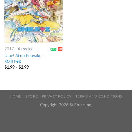
2017
-
4 tracks
Utae! Ai no Kouyaku
-
SMILE♥X
$
1.99
-
$
2.99
HOME
STORE
PRIVACY POLICY
TERMS AND CONDITIONS
Copyright 2026 ©
Eruce Inc.