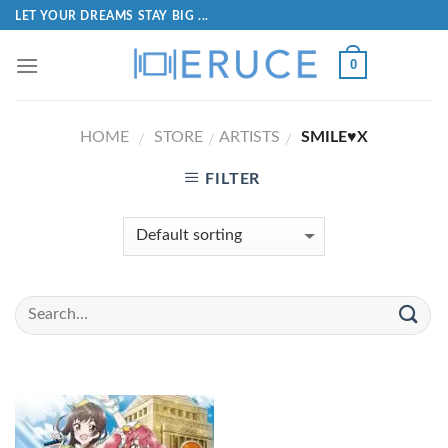
LET YOUR DREAMS STAY BIG ...
0
HOME
STORE
ARTISTS
SMILE♥X
/
/
/
FILTER