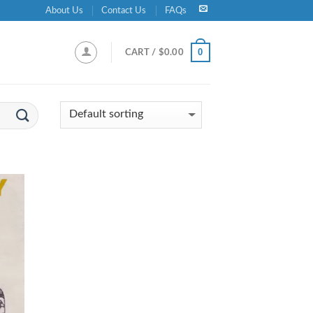
About Us
Contact Us
FAQs
0
CART /
$
0.00