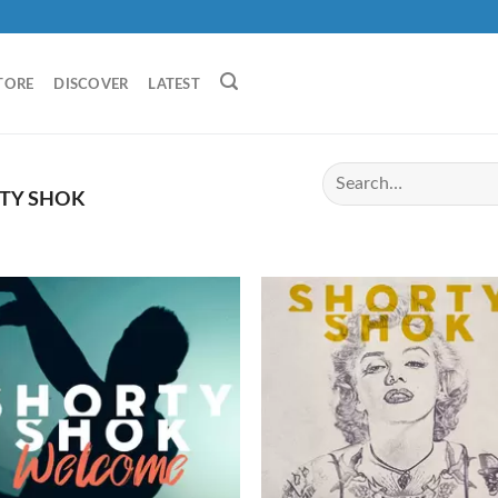
TORE
DISCOVER
LATEST
TY SHOK