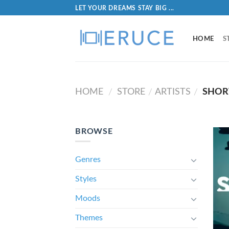
LET YOUR DREAMS STAY BIG ...
HOME
S
HOME
STORE
ARTISTS
SHOR
/
/
/
BROWSE
Genres
Styles
Moods
Themes