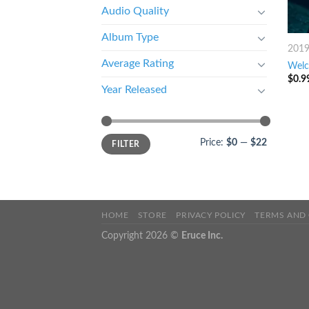
Audio Quality
Album Type
201
Average Rating
Wel
$
0.9
Year Released
Price:
$0
—
$22
FILTER
HOME
STORE
PRIVACY POLICY
TERMS AND
Copyright 2026 ©
Eruce Inc.