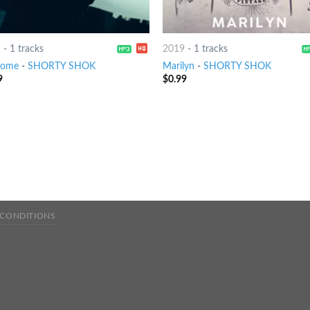
9
-
1 tracks
2019
-
1 tracks
come
-
SHORTY SHOK
Marilyn
-
SHORTY SHOK
9
$
0.99
 CONDITIONS