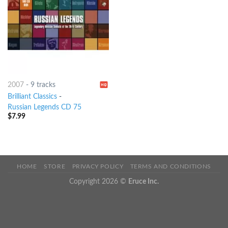
2007
-
9 tracks
Brilliant Classics
-
Russian Legends CD 75
$
7.99
HOME
STORE
PRIVACY POLICY
TERMS AND CONDITIONS
Copyright 2026 ©
Eruce Inc.