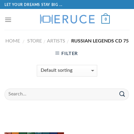
LET YOUR DREAMS STAY BIG ...
0
HOME
STORE
ARTISTS
RUSSIAN LEGENDS CD 75
/
/
/
FILTER