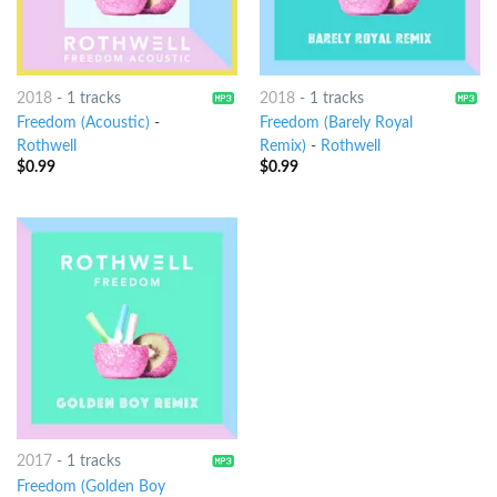
2018
-
1 tracks
2018
-
1 tracks
Freedom (Acoustic)
-
Freedom (Barely Royal
Rothwell
Remix)
-
Rothwell
$
0.99
$
0.99
2017
-
1 tracks
Freedom (Golden Boy