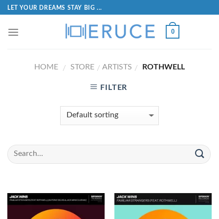
LET YOUR DREAMS STAY BIG ...
0
HOME
STORE
ARTISTS
ROTHWELL
/
/
/
FILTER