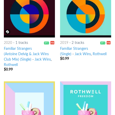
2020
-
1 tracks
2019
-
2 tracks
Familiar Strangers
Familiar Strangers
(Antoine Delvig & Jack Wins
(Single)
-
Jack Wins
,
Rothwell
$
0.99
Club Mix) (Single)
-
Jack Wins
,
Rothwell
$
0.99