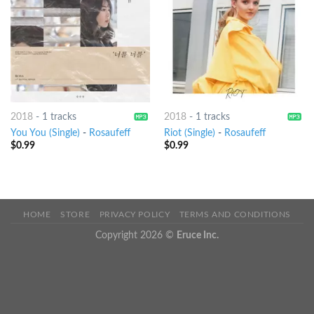
2018
-
1 tracks
2018
-
1 tracks
You You (Single)
-
Rosaufeff
Riot (Single)
-
Rosaufeff
$
0.99
$
0.99
HOME
STORE
PRIVACY POLICY
TERMS AND CONDITIONS
Copyright 2026 ©
Eruce Inc.