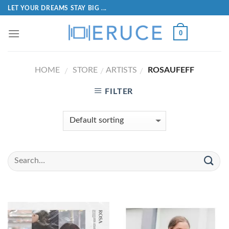
LET YOUR DREAMS STAY BIG ...
0
HOME
STORE
ARTISTS
ROSAUFEFF
/
/
/
FILTER