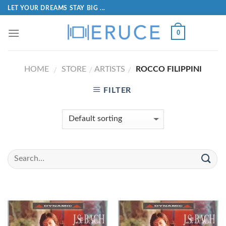
LET YOUR DREAMS STAY BIG ...
0
HOME
STORE
ARTISTS
ROCCO FILIPPINI
/
/
/
FILTER