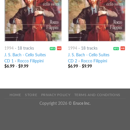
1994
-
18 tracks
1994
-
18 tracks
J. S. Bach - Cello Suites
J. S. Bach - Cello Suites
CD 1
-
Rocco Filippini
CD 2
-
Rocco Filippini
$
6.99
-
$
9.99
$
6.99
-
$
9.99
HOME
STORE
PRIVACY POLICY
TERMS AND CONDITIONS
Copyright 2026 ©
Eruce Inc.