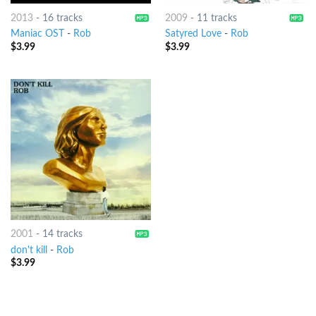
2013
-
16 tracks
2009
-
11 tracks
Maniac OST
-
Rob
Satyred Love
-
Rob
$
3.99
$
3.99
2001
-
14 tracks
don't kill
-
Rob
$
3.99