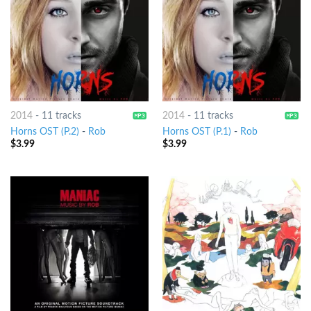
2014
-
11 tracks
2014
-
11 tracks
Horns OST (P.2)
-
Rob
Horns OST (P.1)
-
Rob
$
3.99
$
3.99