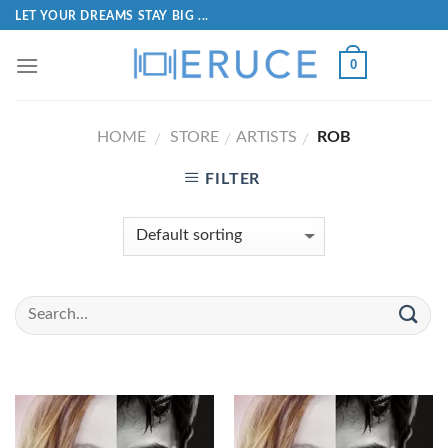
LET YOUR DREAMS STAY BIG ...
0
HOME
STORE
ARTISTS
ROB
/
/
/
FILTER