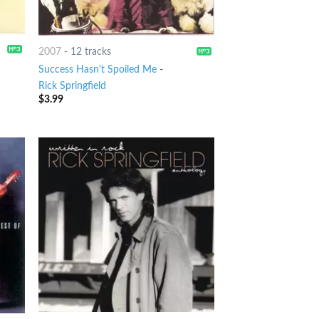
2007
-
12 tracks
Success Hasn't Spoiled Me
-
Rick Springfield
$
3.99