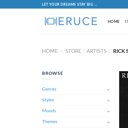
LET YOUR DREAMS STAY BIG ...
HOME
S
HOME
STORE
ARTISTS
RICK 
/
/
/
BROWSE
Genres
Styles
Moods
Themes