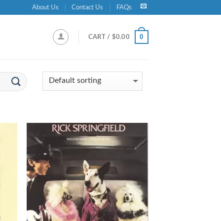
About Us
Contact Us
FAQs
0
CART /
$
0.00