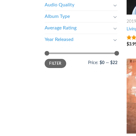
Audio Quality
Album Type
201
Average Rating
Livin
Year Released
$
3.9
8
ou
Price:
$0
—
$22
FILTER