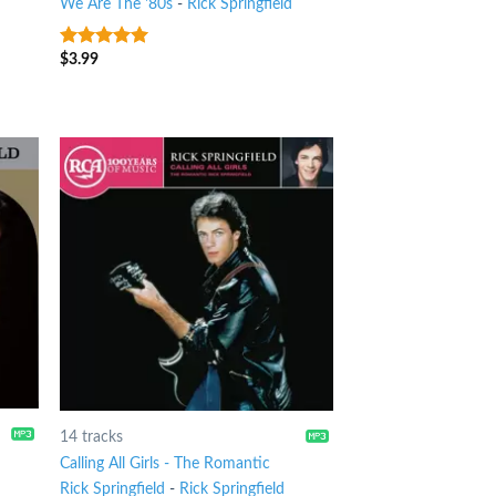
We Are The '80s
-
Rick Springfield
$
3.99
4.75
out of
5
14 tracks
Calling All Girls - The Romantic
Rick Springfield
-
Rick Springfield