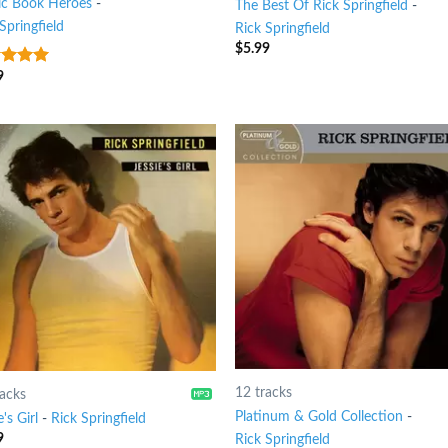
c Book Heroes
-
The Best Of Rick Springfield
-
Springfield
Rick Springfield
$
5.99
9
t of 5
12 tracks
racks
Platinum & Gold Collection
-
e's Girl
-
Rick Springfield
9
Rick Springfield