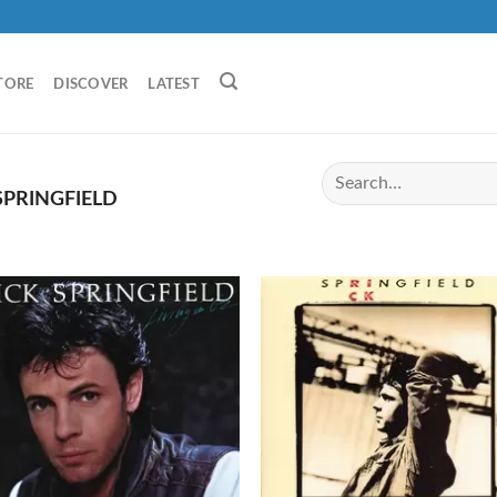
TORE
DISCOVER
LATEST
SPRINGFIELD