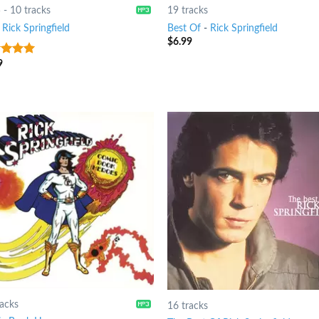
5
-
10 tracks
19 tracks
-
Rick Springfield
Best Of
-
Rick Springfield
$
6.99
9
t of 5
racks
16 tracks