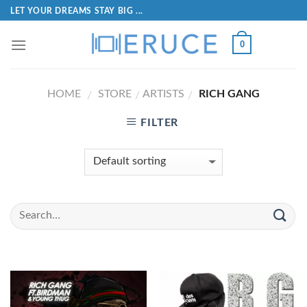
LET YOUR DREAMS STAY BIG ...
0
HOME
STORE
ARTISTS
RICH GANG
/
/
/
FILTER