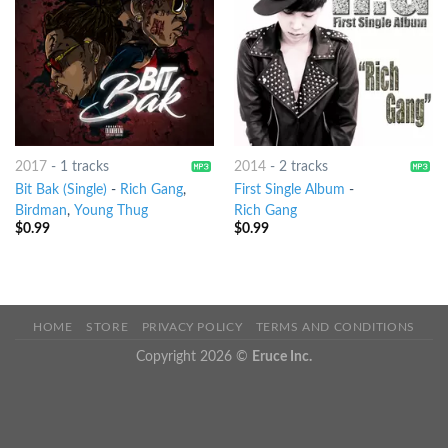
2017
-
1 tracks
2014
-
2 tracks
Bit Bak (Single)
-
Rich Gang
,
First Single Album
-
Birdman
,
Young Thug
Rich Gang
$
0.99
$
0.99
HOME
STORE
PRIVACY POLICY
TERMS AND CONDITIONS
Copyright 2026 ©
Eruce Inc.