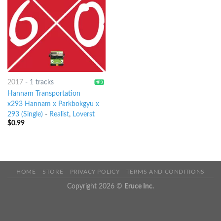
2017
-
1 tracks
Hannam Transportation
x293 Hannam x Parkbokgyu x
293 (Single)
-
Realist
,
Loverst
$
0.99
HOME
STORE
PRIVACY POLICY
TERMS AND CONDITIONS
Copyright 2026 ©
Eruce Inc.