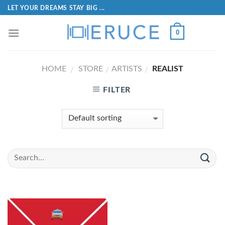
LET YOUR DREAMS STAY BIG ...
0
HOME
STORE
ARTISTS
REALIST
/
/
/
FILTER