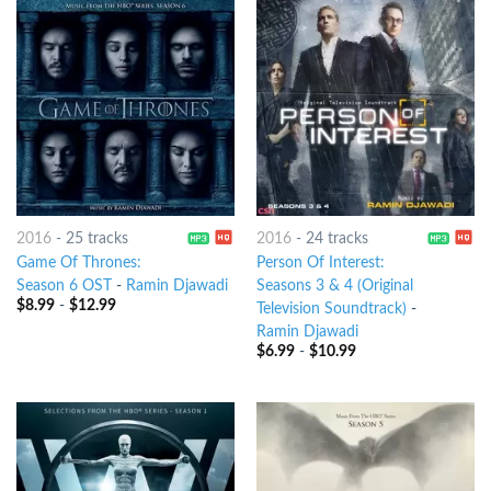
2016
-
25 tracks
2016
-
24 tracks
Game Of Thrones:
Person Of Interest:
Season 6 OST
-
Ramin Djawadi
Seasons 3 & 4 (Original
$
8.99
-
$
12.99
Television Soundtrack)
-
Ramin Djawadi
$
6.99
-
$
10.99