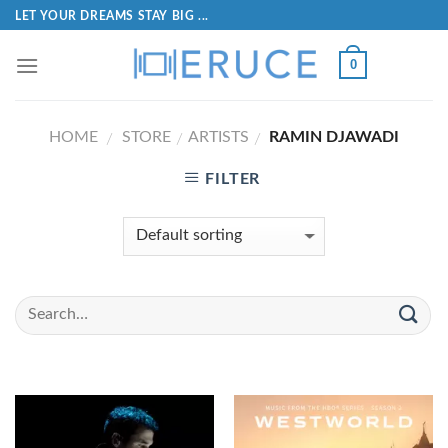
LET YOUR DREAMS STAY BIG ...
0
HOME
STORE
ARTISTS
RAMIN DJAWADI
/
/
/
FILTER