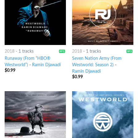
2018
-
1 tracks
2018
-
1 tracks
Runaway (From “HBO®
Seven Nation Army (From
Westworld”)
-
Ramin Djawadi
Westworld: Season 2)
-
$
0.99
Ramin Djawadi
$
0.99