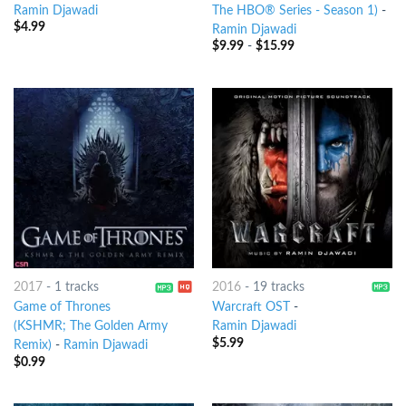
Ramin Djawadi
The HBO® Series - Season 1)
-
$
4.99
Ramin Djawadi
$
9.99
-
$
15.99
2017
-
1 tracks
2016
-
19 tracks
Game of Thrones
Warcraft OST
-
(KSHMR; The Golden Army
Ramin Djawadi
$
5.99
Remix)
-
Ramin Djawadi
$
0.99