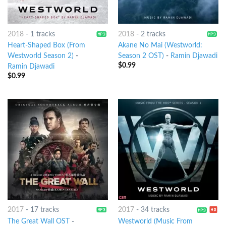
2018
-
1 tracks
2018
-
2 tracks
Heart-Shaped Box (From
Akane No Mai (Westworld:
Westworld Season 2)
-
Season 2 OST)
-
Ramin Djawadi
$
0.99
Ramin Djawadi
$
0.99
2017
-
17 tracks
2017
-
34 tracks
The Great Wall OST
-
Westworld (Music From