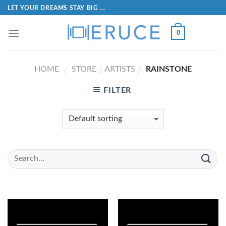
LET YOUR DREAMS STAY BIG ...
0
HOME
STORE
ARTISTS
RAINSTONE
/
/
/
FILTER