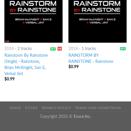
2014
-
2 tracks
2014
-
1 tracks
Rainstorm By Rainstone
RAINSTORM BY
(Single)
-
Rainstone
,
RAINSTONE
-
Rainstone
$
0.99
Brian McKnight
,
San E
,
Verbal Jint
$
0.99
HOME
STORE
PRIVACY POLICY
TERMS AND CONDITIONS
Copyright 2026 ©
Eruce Inc.