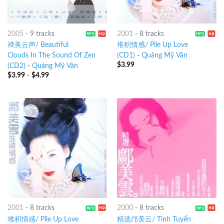
2005
-
9 tracks
2001
-
8 tracks
禅美云声/ Beautiful
堆积情感/ Pile Up Love
Clouds In The Sound Of Zen
(CD1)
-
Quảng Mỹ Vân
$
3.99
(CD2)
-
Quảng Mỹ Vân
$
3.99
-
$
4.99
2001
-
8 tracks
2000
-
8 tracks
堆积情感/ Pile Up Love
精选邝美云/ Tinh Tuyển