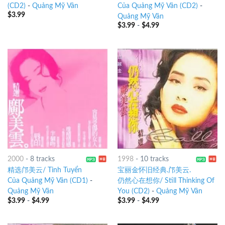
(CD2)
-
Quảng Mỹ Vân
Của Quảng Mỹ Vân (CD2)
-
$
3.99
Quảng Mỹ Vân
$
3.99
-
$
4.99
2000
-
8 tracks
1998
-
10 tracks
精选邝美云/ Tinh Tuyển
宝丽金怀旧经典.邝美云.
Của Quảng Mỹ Vân (CD1)
-
仍然心在想你/ Still Thinking Of
Quảng Mỹ Vân
You (CD2)
-
Quảng Mỹ Vân
$
3.99
-
$
4.99
$
3.99
-
$
4.99