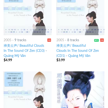
2005
-
9 tracks
2005
-
8 tracks
禅美云声/ Beautiful Clouds
禅美云声/ Beautiful
In The Sound Of Zen (CD3)
-
Clouds In The Sound Of Zen
Quảng Mỹ Vân
(CD1)
-
Quảng Mỹ Vân
$
4.99
$
3.99