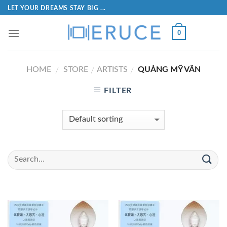
LET YOUR DREAMS STAY BIG ...
0
HOME
STORE
ARTISTS
QUẢNG MỸ VÂN
/
/
/
FILTER