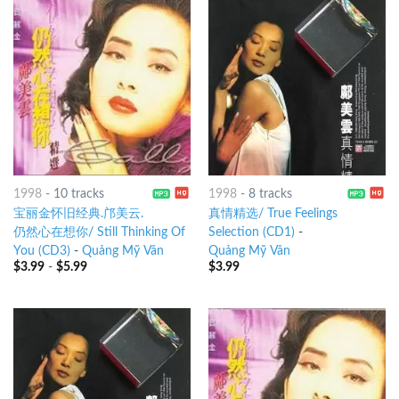
1998
-
10 tracks
1998
-
8 tracks
宝丽金怀旧经典.邝美云.
真情精选/ True Feelings
仍然心在想你/ Still Thinking Of
Selection (CD1)
-
You (CD3)
-
Quảng Mỹ Vân
Quảng Mỹ Vân
$
3.99
-
$
5.99
$
3.99