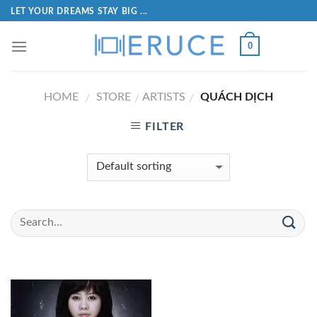
LET YOUR DREAMS STAY BIG ...
0
HOME
STORE
ARTISTS
QUÁCH DỊCH
/
/
/
FILTER