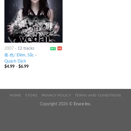
2007
-
12 tracks
夜·色/ Đêm, Sắc
-
Quách Dịch
$
4.99
-
$
6.99
HOME
STORE
PRIVACY POLICY
TERMS AND CONDITIONS
Copyright 2026 ©
Eruce Inc.