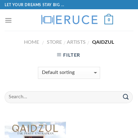
LET YOUR DREAMS STAY BIG ...
0
HOME
STORE
ARTISTS
QAIDZUL
/
/
/
FILTER