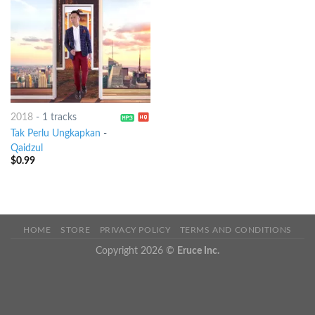
2018
-
1 tracks
Tak Perlu Ungkapkan
-
Qaidzul
$
0.99
HOME
STORE
PRIVACY POLICY
TERMS AND CONDITIONS
Copyright 2026 ©
Eruce Inc.