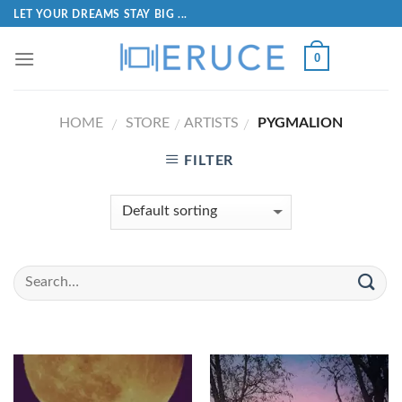
LET YOUR DREAMS STAY BIG ...
0
HOME
STORE
ARTISTS
PYGMALION
/
/
/
FILTER