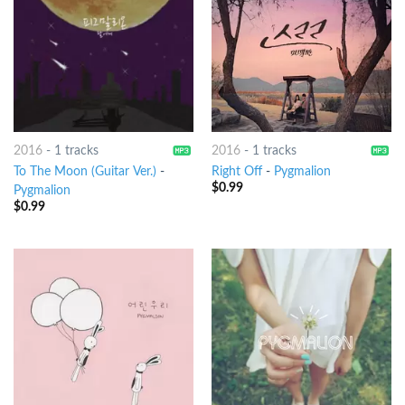
2016
-
1 tracks
2016
-
1 tracks
To The Moon (Guitar Ver.)
-
Right Off
-
Pygmalion
$
0.99
Pygmalion
$
0.99