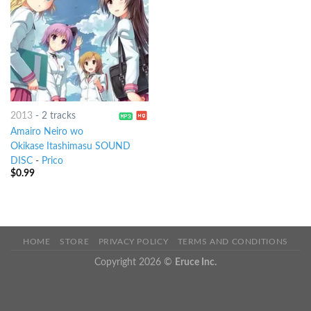
2013
-
2 tracks
Amairo Neiro wo
Okikase Itashimasu SOUND
DISC
-
Prico
$
0.99
HOME
STORE
PRIVACY POLICY
TERMS AND CONDITIONS
Copyright 2026 ©
Eruce Inc.