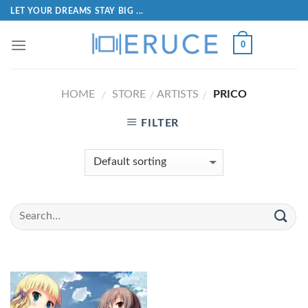
LET YOUR DREAMS STAY BIG ...
0
HOME
STORE
ARTISTS
PRICO
/
/
/
FILTER