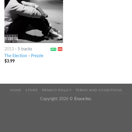
2013
-
5 tracks
The Election
-
Prezzie
$
3.99
HOME
STORE
PRIVACY POLICY
TERMS AND CONDITIONS
Copyright 2026 ©
Eruce Inc.