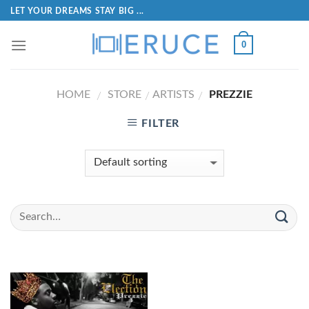
LET YOUR DREAMS STAY BIG ...
0
HOME
STORE
ARTISTS
PREZZIE
/
/
/
FILTER