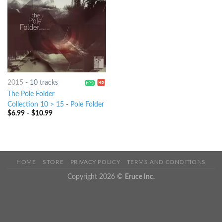
2015
-
10 tracks
The Pole Folder
Collection 10 > 15
-
Pole Folder
$
6.99
-
$
10.99
HOME
STORE
PRIVACY POLICY
TERMS AND CONDITIONS
Copyright 2026 ©
Eruce Inc.