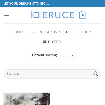
LET YOUR DREAMS STAY BIG ...
0
HOME
STORE
ARTISTS
POLE FOLDER
/
/
/
FILTER