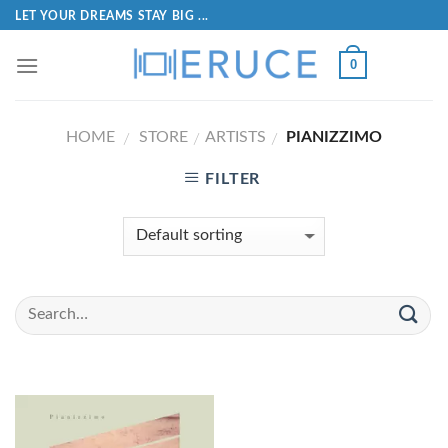
LET YOUR DREAMS STAY BIG ...
0
HOME
STORE
ARTISTS
PIANIZZIMO
/
/
/
FILTER