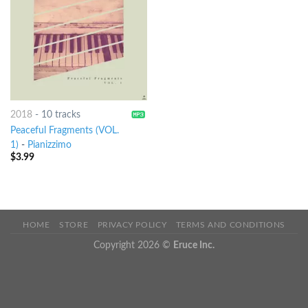
2018
-
10 tracks
Peaceful Fragments (VOL.
1)
-
Pianizzimo
$
3.99
HOME
STORE
PRIVACY POLICY
TERMS AND CONDITIONS
Copyright 2026 ©
Eruce Inc.