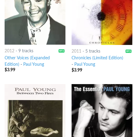
2012
-
9 tracks
2011
-
5 tracks
Other Voices (Expanded
Chronicles (Limited Edition)
Edition)
-
Paul Young
-
Paul Young
$
3.99
$
3.99