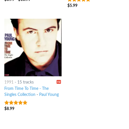
6
out of 5
$
5.99
8
out of 5
1991
-
15 tracks
From Time To Time - The
Singles Collection
-
Paul Young
$
8.99
8
out of 5