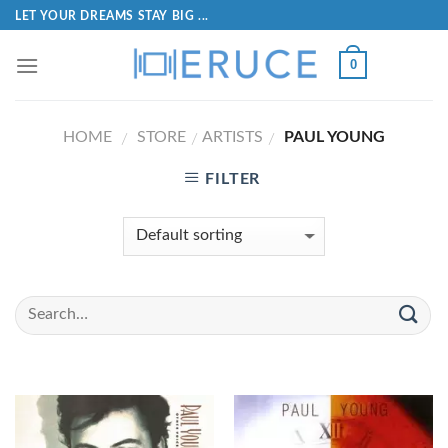
LET YOUR DREAMS STAY BIG ...
0
HOME
STORE
ARTISTS
PAUL YOUNG
/
/
/
FILTER