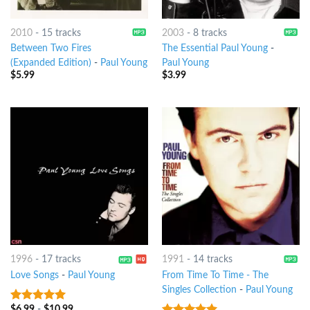
2010
-
15 tracks
2003
-
8 tracks
Between Two Fires
The Essential Paul Young
-
(Expanded Edition)
-
Paul Young
Paul Young
$
5.99
$
3.99
1996
-
17 tracks
1991
-
14 tracks
Love Songs
-
Paul Young
From Time To Time - The
Singles Collection
-
Paul Young
$
6.99
-
$
10.99