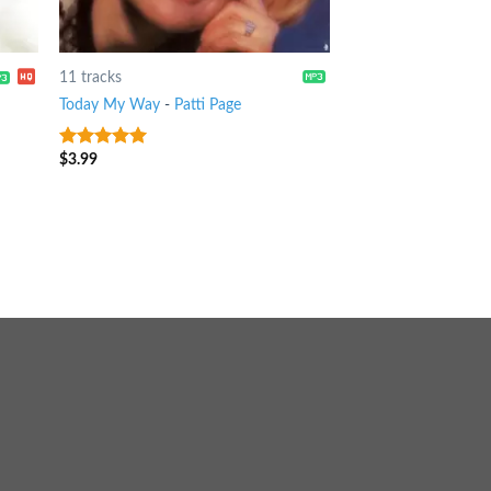
11 tracks
Today My Way
-
Patti Page
$
3.99
10
out of 5