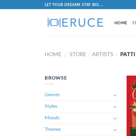
LET YOUR DREAMS STAY BIG ...
HOME
S
HOME
STORE
ARTISTS
PATTI
/
/
/
BROWSE
Genres
Styles
Moods
Themes