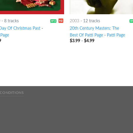
0
-
8 tracks
2003
-
12 tracks
Day Of Christmas Past
-
20th Century Masters: The
 Page
Best Of Patti Page
-
Patti Page
9
$
3.99
-
$
4.99
 CONDITIONS