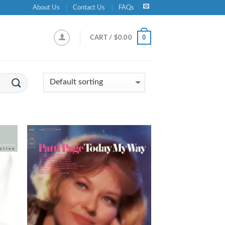
About Us
Contact Us
FAQs
0
CART /
$
0.00