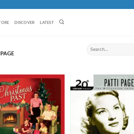
TORE
DISCOVER
LATEST
 PAGE