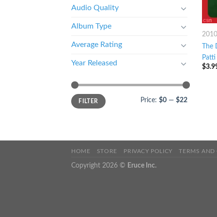
Audio Quality
Album Type
201
Average Rating
The 
Patti
Year Released
$
3.9
Price:
$0
—
$22
FILTER
HOME
STORE
PRIVACY POLICY
TERMS AND
Copyright 2026 ©
Eruce Inc.