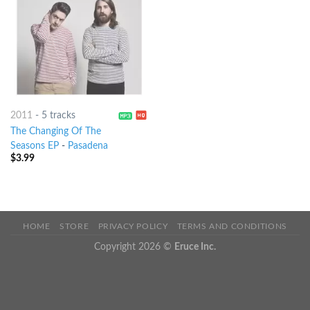
2011
-
5 tracks
The Changing Of The
Seasons EP
-
Pasadena
$
3.99
HOME
STORE
PRIVACY POLICY
TERMS AND CONDITIONS
Copyright 2026 ©
Eruce Inc.