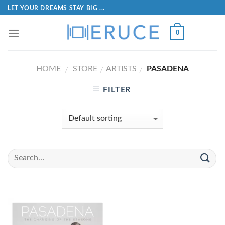
LET YOUR DREAMS STAY BIG ...
0
HOME
STORE
ARTISTS
PASADENA
/
/
/
FILTER