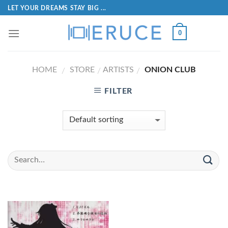
LET YOUR DREAMS STAY BIG ...
0
HOME
STORE
ARTISTS
ONION CLUB
/
/
/
FILTER