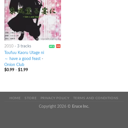
2010
-
3 tracks
Toufuu Kaoru Utage ni
～ have a good feast
-
Onion Club
$
0.99
-
$
1.99
HOME
STORE
PRIVACY POLICY
TERMS AND CONDITIONS
Copyright 2026 ©
Eruce Inc.