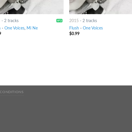
5
-
2 tracks
2015
-
2 tracks
h
-
One Voices
,
Mi Ne
Flush
-
One Voices
9
$
0.99
 CONDITIONS