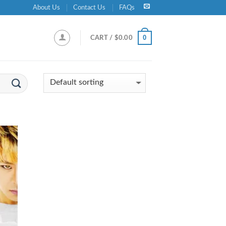
About Us
Contact Us
FAQs
0
CART /
$
0.00