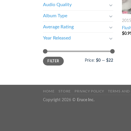
Audio Quality
Album Type
201
Average Rating
Flus
$
0.9
Year Released
Price:
$0
—
$22
FILTER
HOME
STORE
PRIVACY POLICY
TERMS AND
Copyright 2026 ©
Eruce Inc.