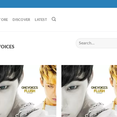
TORE
DISCOVER
LATEST
OICES