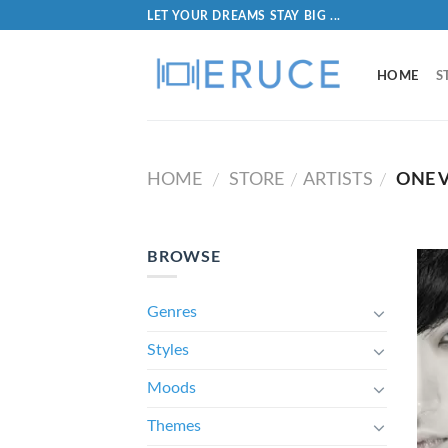
LET YOUR DREAMS STAY BIG ...
HOME
S
HOME
STORE
ARTISTS
ONE V
/
/
/
BROWSE
Genres
Styles
Moods
Themes