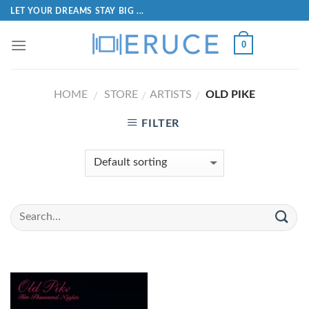
LET YOUR DREAMS STAY BIG ...
0
HOME
STORE
ARTISTS
OLD PIKE
/
/
/
FILTER