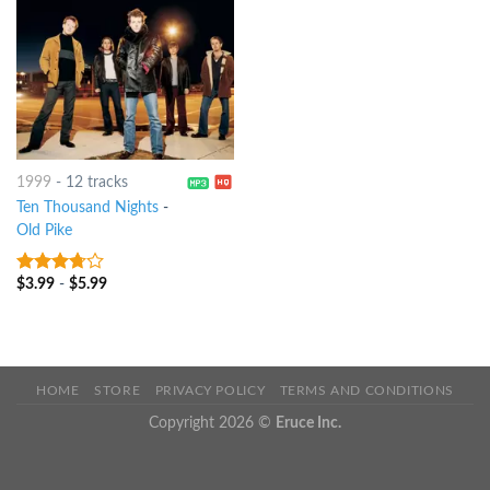
1999
-
12 tracks
Ten Thousand Nights
-
Old Pike
$
3.99
-
$
5.99
3.5
out
of 5
HOME
STORE
PRIVACY POLICY
TERMS AND CONDITIONS
Copyright 2026 ©
Eruce Inc.