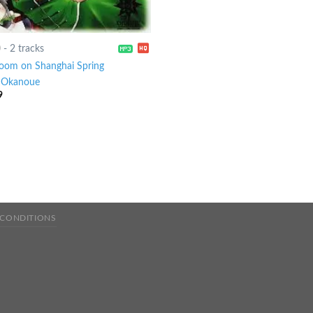
0
-
2 tracks
oom on Shanghai Spring
-
Okanoue
9
 CONDITIONS