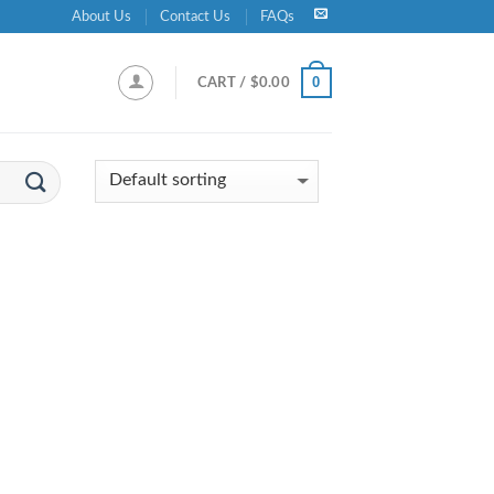
About Us
Contact Us
FAQs
0
CART /
$
0.00