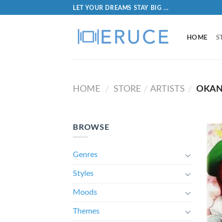
LET YOUR DREAMS STAY BIG ...
HOME
S
HOME
STORE
ARTISTS
OKAN
/
/
/
BROWSE
Genres
Styles
Moods
Themes