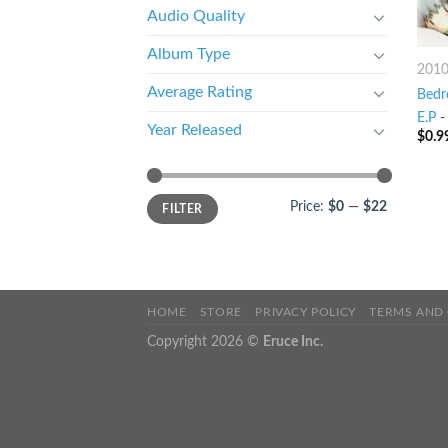
Audio Quality
Album Type
201
Average Rating
Bedr
E.P
Year Released
$
0.9
Price:
$0
—
$22
FILTER
HOME
STORE
PRIVACY POLICY
TERMS AND
Copyright 2026 ©
Eruce Inc.