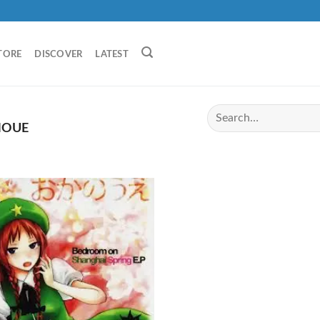
TORE
DISCOVER
LATEST
OUE