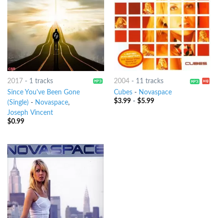
2017
-
1 tracks
2004
-
11 tracks
Since You've Been Gone
Cubes
-
Novaspace
$
3.99
-
$
5.99
(Single)
-
Novaspace
,
Joseph Vincent
$
0.99