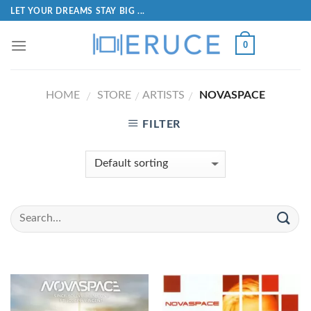
LET YOUR DREAMS STAY BIG ...
0
HOME
STORE
ARTISTS
NOVASPACE
/
/
/
FILTER