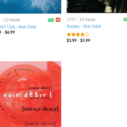
1992
-
12 tracks
6
-
13 tracks
Tostaky
-
Noir Désir
667 Club
-
Noir Désir
9
-
$
6.99
$
3.99
-
$
5.99
3.5
out
of 5