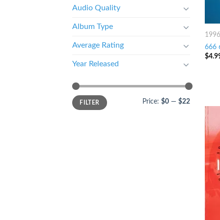
Audio Quality
Album Type
199
Average Rating
666 
$
4.9
Year Released
Price:
$0
—
$22
FILTER