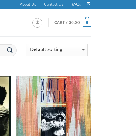
About Us
Contact Us
FAQs
0
CART /
$
0.00