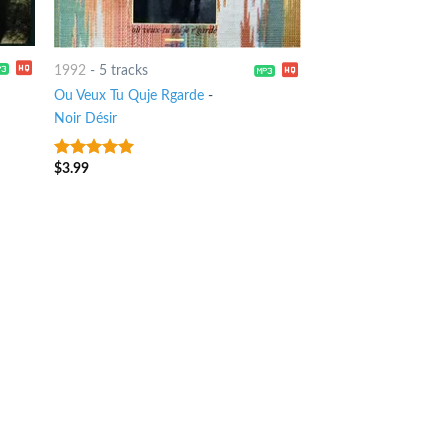
1992
-
5 tracks
Ou Veux Tu Quje Rgarde
-
Noir Désir
$
3.99
7
out of 5