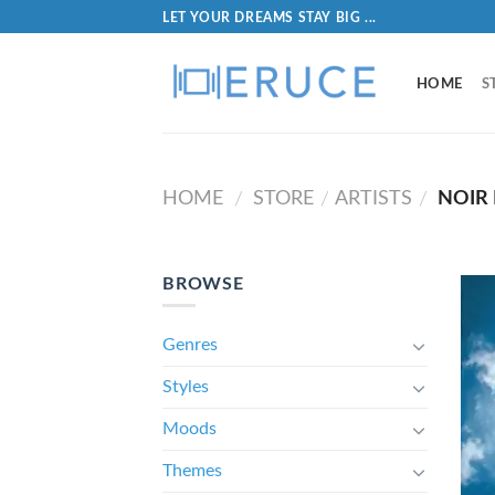
LET YOUR DREAMS STAY BIG ...
HOME
S
HOME
STORE
ARTISTS
NOIR 
/
/
/
BROWSE
Genres
Styles
Moods
Themes