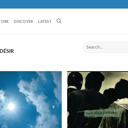
TORE
DISCOVER
LATEST
DÉSIR