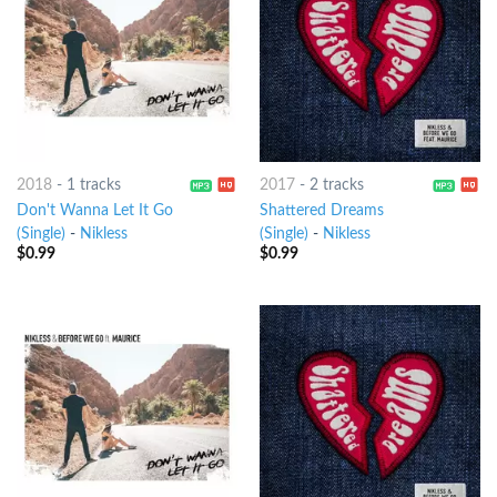
2018
-
1 tracks
2017
-
2 tracks
Don't Wanna Let It Go
Shattered Dreams
(Single)
-
Nikless
(Single)
-
Nikless
$
0.99
$
0.99