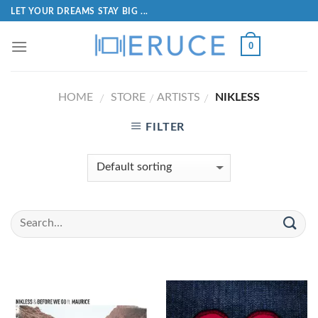
LET YOUR DREAMS STAY BIG ...
0
HOME
STORE
ARTISTS
NIKLESS
/
/
/
FILTER