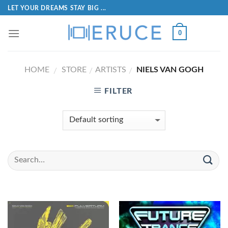
LET YOUR DREAMS STAY BIG ...
0
HOME
STORE
ARTISTS
NIELS VAN GOGH
/
/
/
FILTER