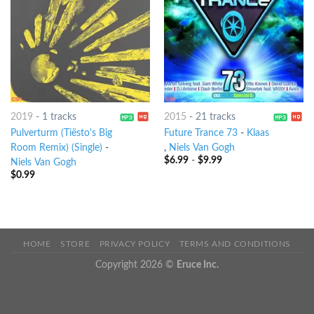
2019
-
1 tracks
2015
-
21 tracks
Pulverturm (Tiësto's Big
Future Trance 73
-
Klaas
Room Remix) (Single)
-
,
Niels Van Gogh
$
6.99
-
$
9.99
Niels Van Gogh
$
0.99
HOME
STORE
PRIVACY POLICY
TERMS AND CONDITIONS
Copyright 2026 ©
Eruce Inc.