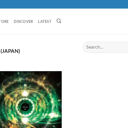
TORE
DISCOVER
LATEST
(JAPAN)