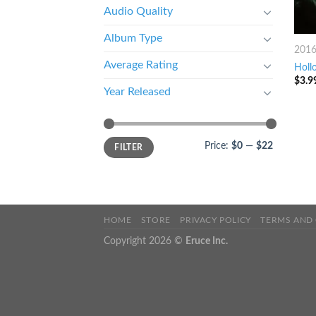
Audio Quality
Album Type
201
Average Rating
Holl
$
3.9
Year Released
Price:
$0
—
$22
FILTER
HOME
STORE
PRIVACY POLICY
TERMS AND
Copyright 2026 ©
Eruce Inc.