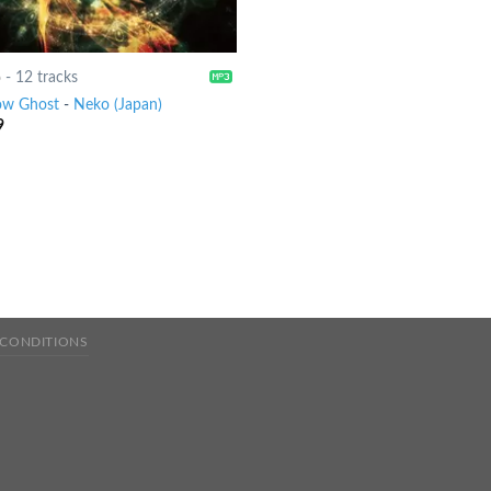
6
-
12 tracks
ow Ghost
-
Neko (Japan)
9
 CONDITIONS