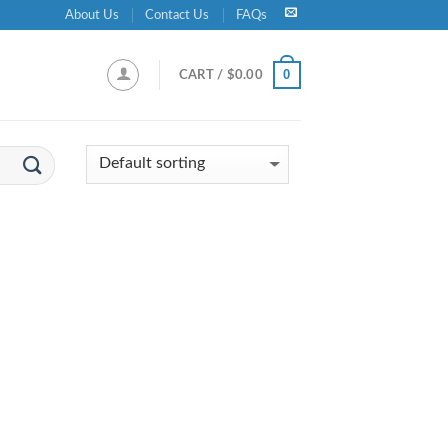
About Us
Contact Us
FAQs
0
CART /
$
0.00