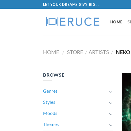
LET YOUR DREAMS STAY BIG ...
HOME
S
HOME
STORE
ARTISTS
NEKO 
/
/
/
BROWSE
Genres
Styles
Moods
Themes