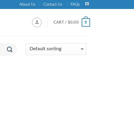
About Us
Contact Us
FAQs
0
CART /
$
0.00