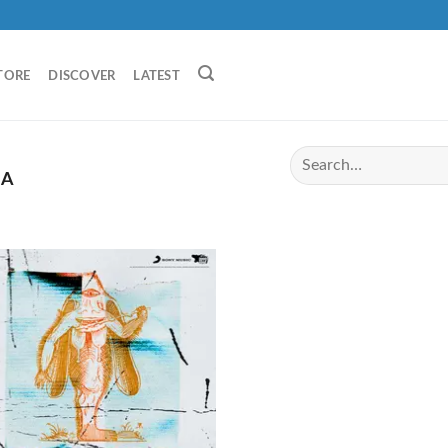
TORE
DISCOVER
LATEST
IA