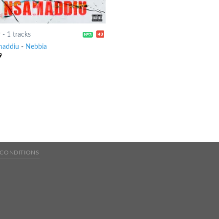
9
-
1 tracks
addiu
-
Nebbia
9
 CONDITIONS