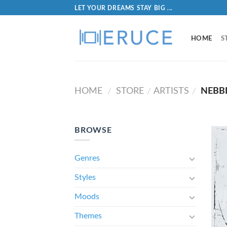
LET YOUR DREAMS STAY BIG ...
HOME
S
HOME
STORE
ARTISTS
NEBB
/
/
/
BROWSE
Genres
Styles
Moods
Themes