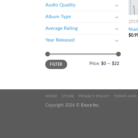
Audio Quality
Album Type
201
Average Rating
Nsam
$
0.9
Year Released
Price:
$0
—
$22
FILTER
HOME
STORE
PRIVACY POLICY
TERMS AND
Copyright 2026 ©
Eruce Inc.