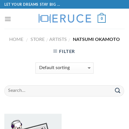
LET YOUR DREAMS STAY BIG ...
0
HOME
STORE
ARTISTS
NATSUMI OKAMOTO
/
/
/
FILTER