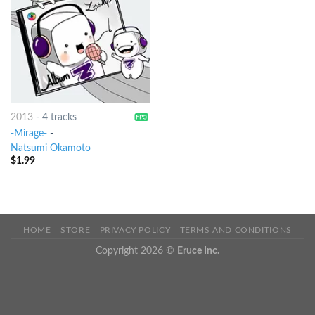
2013
-
4 tracks
-Mirage-
-
Natsumi Okamoto
$
1.99
HOME
STORE
PRIVACY POLICY
TERMS AND CONDITIONS
Copyright 2026 ©
Eruce Inc.