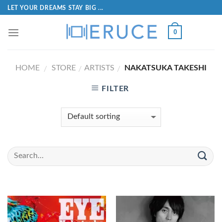
LET YOUR DREAMS STAY BIG ...
0
HOME
STORE
ARTISTS
NAKATSUKA TAKESHI
/
/
/
FILTER