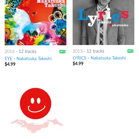
2013
-
12 tracks
2016
-
12 tracks
LYRICS
-
Nakatsuka Takeshi
EYE
-
Nakatsuka Takeshi
$
4.99
$
4.99