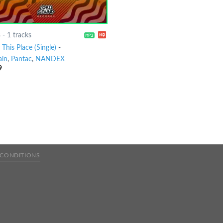
8
-
1 tracks
This Place (Single)
-
ain
,
Pantac
,
NANDEX
9
 CONDITIONS