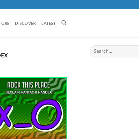
TORE
DISCOVER
LATEST
EX