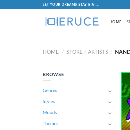
LET YOUR DREAMS STAY BIG ...
HOME
S
HOME
STORE
ARTISTS
NAND
/
/
/
BROWSE
Genres
Styles
Moods
Themes