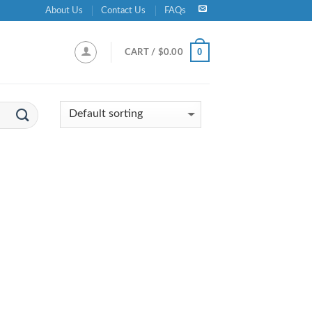
About Us
Contact Us
FAQs
0
CART /
$
0.00