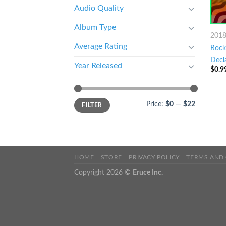
Audio Quality
Album Type
201
Average Rating
Rock 
Decl
Year Released
$
0.9
Price:
$0
—
$22
FILTER
HOME
STORE
PRIVACY POLICY
TERMS AND
Copyright 2026 ©
Eruce Inc.