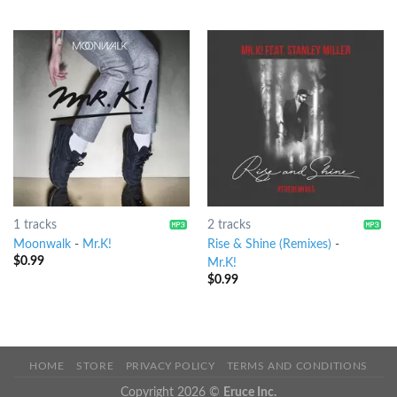
1 tracks
2 tracks
Moonwalk
-
Mr.K!
Rise & Shine (Remixes)
-
$
0.99
Mr.K!
$
0.99
HOME
STORE
PRIVACY POLICY
TERMS AND CONDITIONS
Copyright 2026 ©
Eruce Inc.