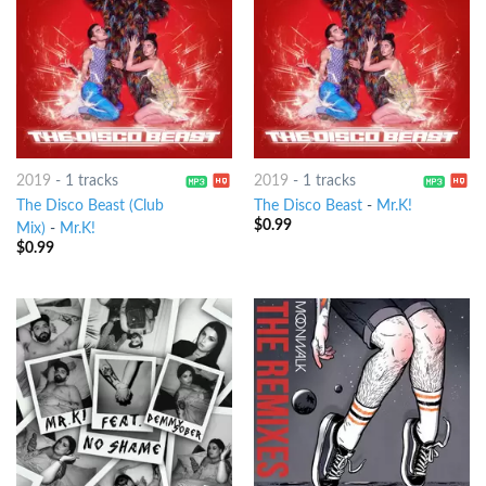
2019
-
1 tracks
2019
-
1 tracks
The Disco Beast (Club
The Disco Beast
-
Mr.K!
$
0.99
Mix)
-
Mr.K!
$
0.99