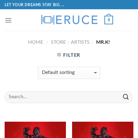
LET YOUR DREAMS STAY BIG ...
0
HOME
STORE
ARTISTS
MR.K!
/
/
/
FILTER