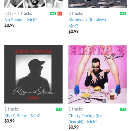
2019
-
1 tracks
3 tracks
No Shame
-
Mr.K!
Moonwalk (Remixes)
-
$
0.99
Mr.K!
$
0.99
1 tracks
1 tracks
Rise & Shine
-
Mr.K!
Cherry Darling (feat.
$
0.99
Bearoid)
-
Mr.K!
$
0.99