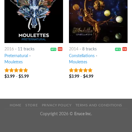
2016
-
11 tracks
2014
-
8 tracks
Preternatural
-
Constellations
-
Moulettes
Moulettes
$
3.99
-
$
5.99
$
3.99
-
$
4.99
7
out of 5
7
out of 5
HOME
STORE
PRIVACY POLICY
TERMS AND CONDITIONS
Copyright 2026 ©
Eruce Inc.