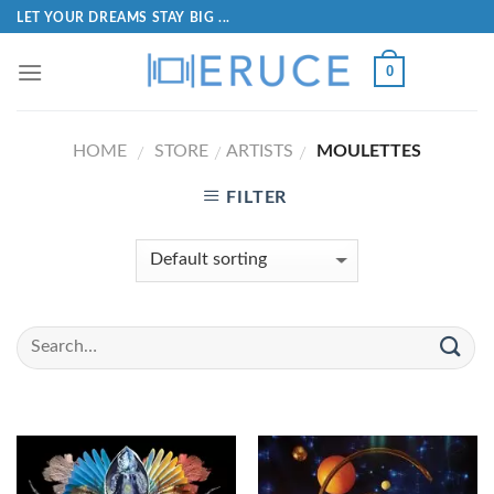
LET YOUR DREAMS STAY BIG ...
0
HOME
STORE
ARTISTS
MOULETTES
/
/
/
FILTER