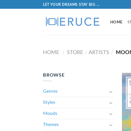
LET YOUR DREAMS STAY BIG ...
HOME
S
HOME
STORE
ARTISTS
MOON
/
/
/
BROWSE
Genres
Styles
Moods
Themes