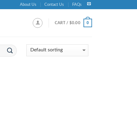
About Us
Contact Us
FAQs
0
CART /
$
0.00