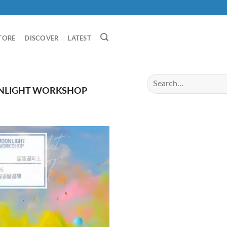
TORE
DISCOVER
LATEST
LIGHT WORKSHOP