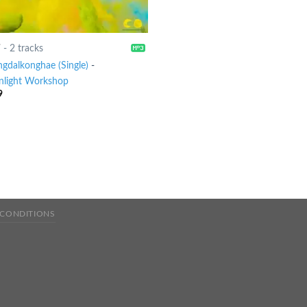
7
-
2 tracks
ngdalkonghae (Single)
-
light Workshop
9
 CONDITIONS