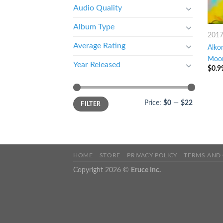
Audio Quality
Album Type
201
Average Rating
Alko
Moon
Year Released
$
0.9
Price:
$0
—
$22
FILTER
HOME
STORE
PRIVACY POLICY
TERMS AND
Copyright 2026 ©
Eruce Inc.