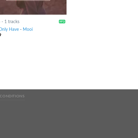
6
-
1 tracks
Only Have
-
Mooi
9
 CONDITIONS