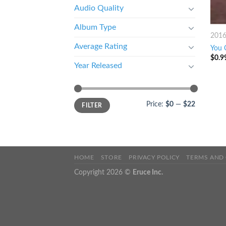
Audio Quality
Album Type
201
Average Rating
You 
$
0.9
Year Released
Price:
$0
—
$22
FILTER
HOME
STORE
PRIVACY POLICY
TERMS AND
Copyright 2026 ©
Eruce Inc.