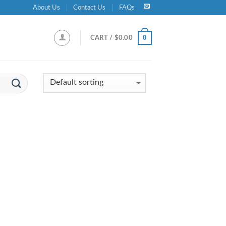
About Us
Contact Us
FAQs
0
CART /
$
0.00