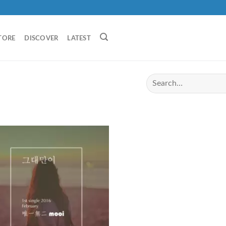
TORE
DISCOVER
LATEST
I