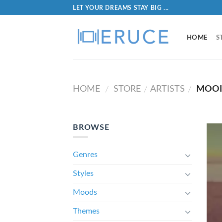
LET YOUR DREAMS STAY BIG ...
HOME
S
HOME
STORE
ARTISTS
MOO
/
/
/
BROWSE
Genres
Styles
Moods
Themes