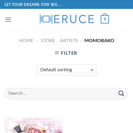
LET YOUR DREAMS STAY BIG ...
0
HOME
STORE
ARTISTS
MOMOBAKO
/
/
/
FILTER