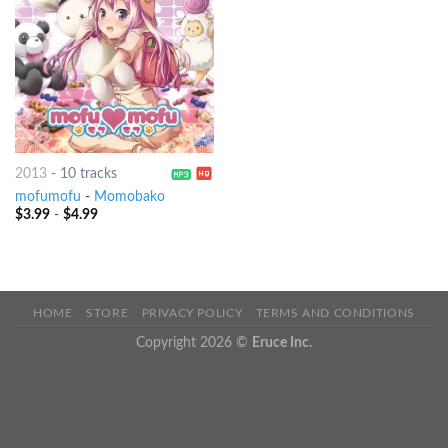
2013
-
10 tracks
mofumofu
-
Momobako
$
3.99
-
$
4.99
HOME
STORE
PRIVACY POLICY
TERMS AND CONDITIONS
Copyright 2026 ©
Eruce Inc.