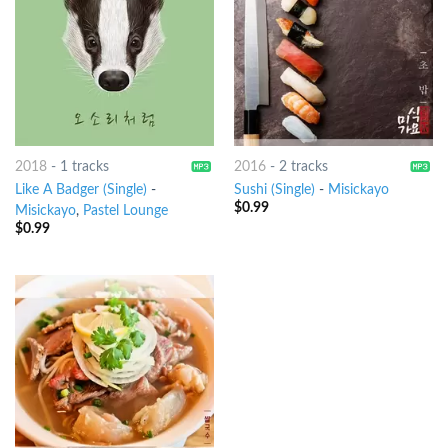
2018
-
1 tracks
2016
-
2 tracks
Like A Badger (Single)
-
Sushi (Single)
-
Misickayo
$
0.99
Misickayo
,
Pastel Lounge
$
0.99