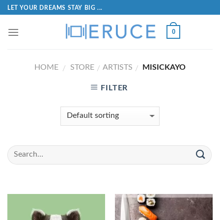
LET YOUR DREAMS STAY BIG ...
0
HOME
STORE
ARTISTS
MISICKAYO
/
/
/
FILTER